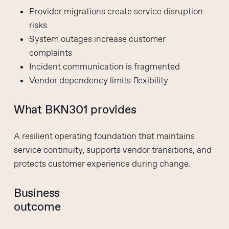
Provider migrations create service disruption
risks
System outages increase customer
complaints
Incident communication is fragmented
Vendor dependency limits flexibility
What BKN301 provides
A resilient operating foundation that maintains
service continuity, supports vendor transitions, and
protects customer experience during change.
Business
outcome