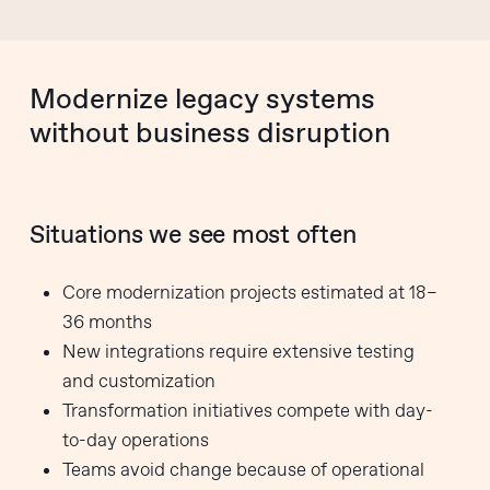
Modernize legacy systems
without business disruption
Situations we see most often
Core modernization projects estimated at 18–
36 months
New integrations require extensive testing
and customization
Transformation initiatives compete with day-
to-day operations
Teams avoid change because of operational