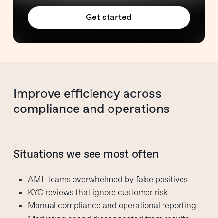
Get started
Improve efficiency across
compliance and operations
Situations we see most often
AML teams overwhelmed by false positives
KYC reviews that ignore customer risk
Manual compliance and operational reporting