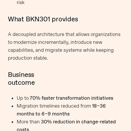
risk
What BKN301 provides
A decoupled architecture that allows organizations
to modernize incrementally, introduce new
capabilities, and migrate systems while keeping
production stable.
Business
outcome
Up to
70% faster transformation initiatives
Migration timelines reduced from
18–36
months to 6–9 months
More than
30% reduction in change-related
costs