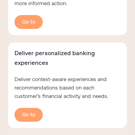
more informed action.
Go to
Deliver personalized banking
experiences
Deliver context-aware experiences and
recommendations based on each
customer’s financial activity and needs.
Go to