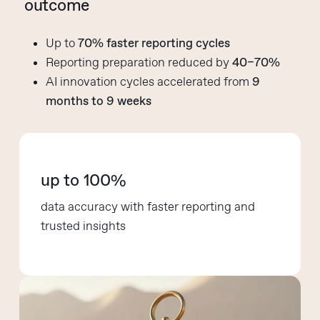
outcome
Up to
70% faster reporting cycles
Reporting preparation reduced by
40–70%
AI innovation cycles accelerated from
9
months to 9 weeks
up to 100%
data accuracy with faster reporting and
trusted insights