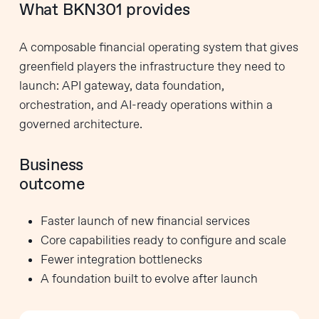
What BKN301 provides
A composable financial operating system that gives
greenfield players the infrastructure they need to
launch: API gateway, data foundation,
orchestration, and AI-ready operations within a
governed architecture.
Business
outcome
Faster launch of new financial services
Core capabilities ready to configure and scale
Fewer integration bottlenecks
A foundation built to evolve after launch