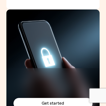
Get started