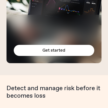
Get started
Detect and manage risk before it
becomes loss