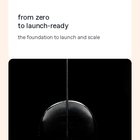
from zero
to launch-ready
the foundation to launch and scale