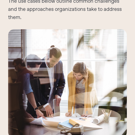
The use cases below outline common challenges
and the approaches organizations take to address
them.