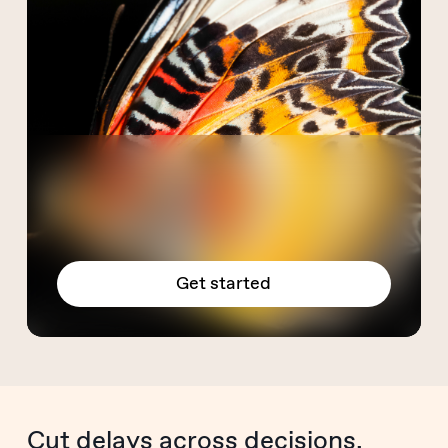
Get started
Cut delays across decisions,