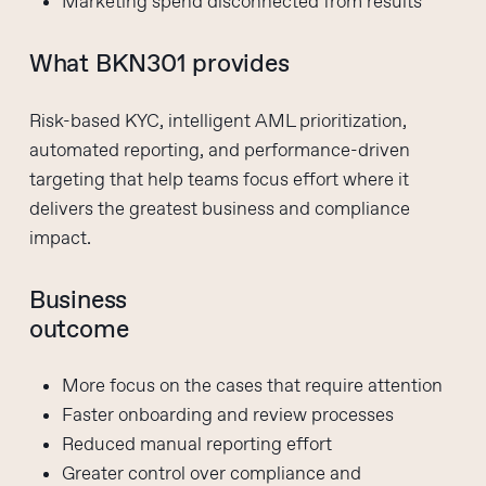
Marketing spend disconnected from results
What BKN301 provides
Risk-based KYC, intelligent AML prioritization,
automated reporting, and performance-driven
targeting that help teams focus effort where it
delivers the greatest business and compliance
impact.
Business
outcome
More focus on the cases that require attention
Faster onboarding and review processes
Reduced manual reporting effort
Greater control over compliance and