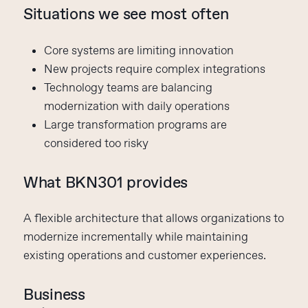
Situations we see most often
Core systems are limiting innovation
New projects require complex integrations
Technology teams are balancing
modernization with daily operations
Large transformation programs are
considered too risky
What BKN301 provides
A flexible architecture that allows organizations to
modernize incrementally while maintaining
existing operations and customer experiences.
Business