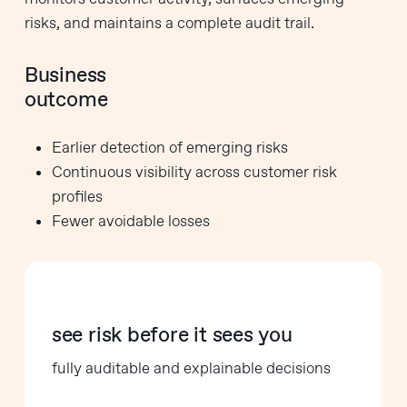
risks, and maintains a complete audit trail.
Business
outcome
Earlier detection of emerging risks
Continuous visibility across customer risk
profiles
Fewer avoidable losses
see risk before it sees you
fully auditable and explainable decisions