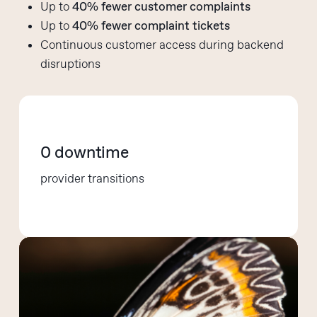
Up to
40% fewer customer complaints
Up to
40% fewer complaint tickets
Continuous customer access during backend
disruptions
0 downtime
provider transitions