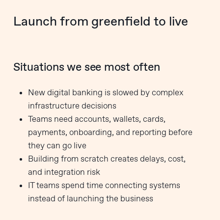
Launch from greenfield to live
Situations we see most often
New digital banking is slowed by complex
infrastructure decisions
Teams need accounts, wallets, cards,
payments, onboarding, and reporting before
they can go live
Building from scratch creates delays, cost,
and integration risk
IT teams spend time connecting systems
instead of launching the business