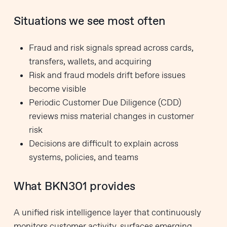
Situations we see most often
Fraud and risk signals spread across cards,
transfers, wallets, and acquiring
Risk and fraud models drift before issues
become visible
Periodic Customer Due Diligence (CDD)
reviews miss material changes in customer
risk
Decisions are difficult to explain across
systems, policies, and teams
What BKN301 provides
A unified risk intelligence layer that continuously
monitors customer activity, surfaces emerging