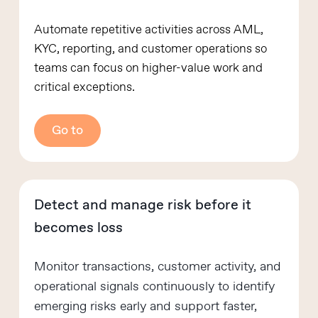
Automate repetitive activities across AML,
KYC, reporting, and customer operations so
teams can focus on higher-value work and
critical exceptions.
Go to
Detect and manage risk before it
becomes loss
Monitor transactions, customer activity, and
operational signals continuously to identify
emerging risks early and support faster,