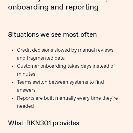
onboarding and reporting
Situations we see most often
Credit decisions slowed by manual reviews
and fragmented data
Customer onboarding takes days instead of
minutes
Teams switch between systems to find
answers
Reports are built manually every time they’re
needed
What BKN301 provides