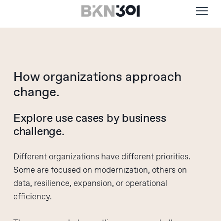
Menu
Skip
to
main
content
How organizations approach
change.
Explore use cases by business
challenge.
Different organizations have different priorities.
Some are focused on modernization, others on
data, resilience, expansion, or operational
efficiency.