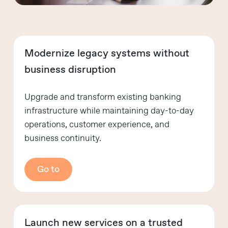
Modernize legacy systems without
business disruption
Upgrade and transform existing banking
infrastructure while maintaining day-to-day
operations, customer experience, and
business continuity.
Go to
Launch new services on a trusted