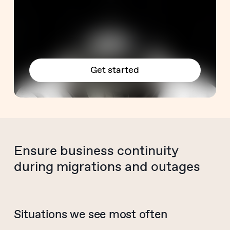
Get started
Ensure business continuity
during migrations and outages
Situations we see most often