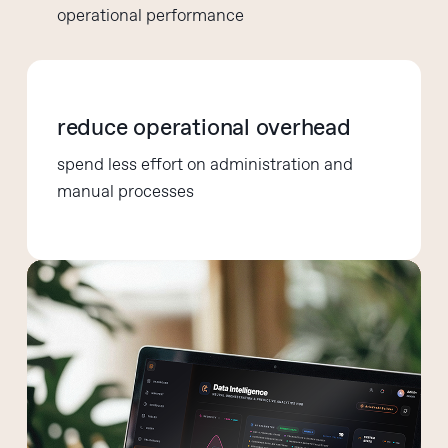
operational performance
reduce operational overhead
spend less effort on administration and
manual processes