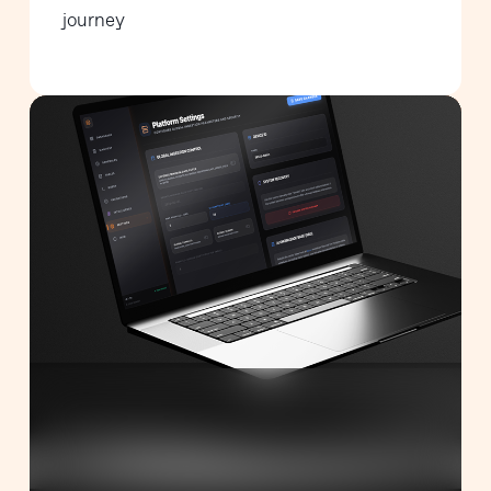
journey