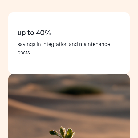
up to 40%
savings in integration and maintenance
costs