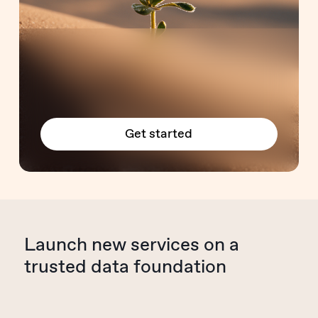
Get started
Launch new services on a
trusted data foundation