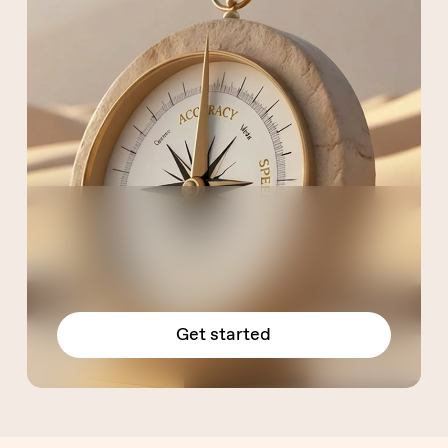
Get started