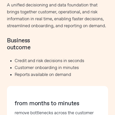
A unified decisioning and data foundation that
brings together customer, operational, and risk
information in real time, enabling faster decisions,
streamlined onboarding, and reporting on demand.
Business
outcome
Credit and risk decisions in seconds
Customer onboarding in minutes
Reports available on demand
from months to minutes
remove bottlenecks across the customer