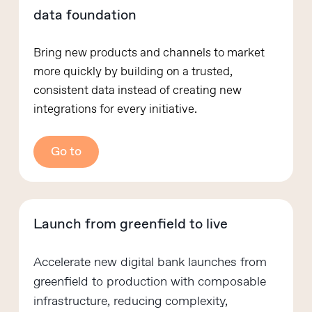
data foundation
Bring new products and channels to market
more quickly by building on a trusted,
consistent data instead of creating new
integrations for every initiative.
Go to
Launch from greenfield to live
Accelerate new digital bank launches from
greenfield to production with composable
infrastructure, reducing complexity,