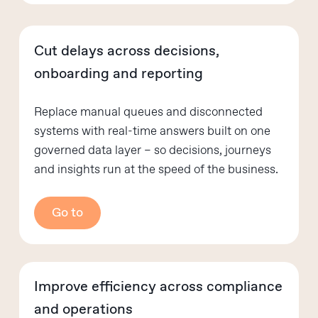
Cut delays across decisions,
onboarding and reporting
Replace manual queues and disconnected
systems with real-time answers built on one
governed data layer – so decisions, journeys
and insights run at the speed of the business.
Go to
Improve efficiency across compliance
and operations