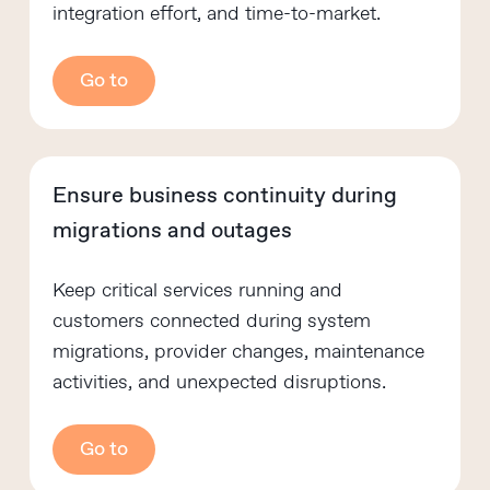
integration effort, and time-to-market.
Go to
Ensure business continuity during
migrations and outages
Keep critical services running and
customers connected during system
migrations, provider changes, maintenance
activities, and unexpected disruptions.
Go to