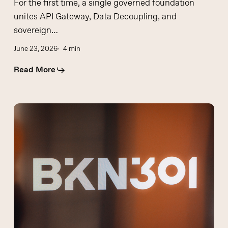
For the first time, a single governed foundation
unites API Gateway, Data Decoupling, and
sovereign…
June 23, 2026
4 min
Read More
Western
Europe
has
moved
from
a
phase
of
fintech