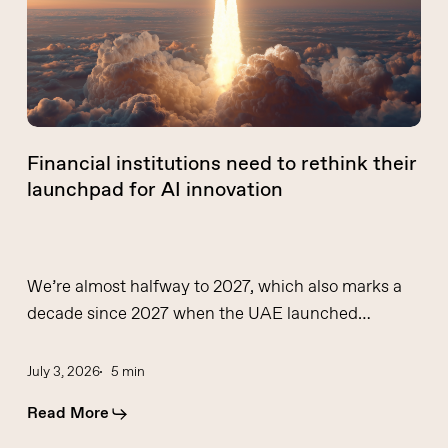
their
launchpad
for
AI
innovation
Financial institutions need to rethink their
launchpad for AI innovation
We’re almost halfway to 2027, which also marks a
decade since 2027 when the UAE launched…
July 3, 2026
5 min
Read More