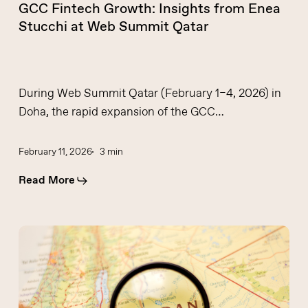
GCC Fintech Growth: Insights from Enea
Stucchi at Web Summit Qatar
During Web Summit Qatar (February 1–4, 2026) in
Doha, the rapid expansion of the GCC…
February 11, 2026
3 min
Read More
BKN301
Roadshow
Amman
2025: