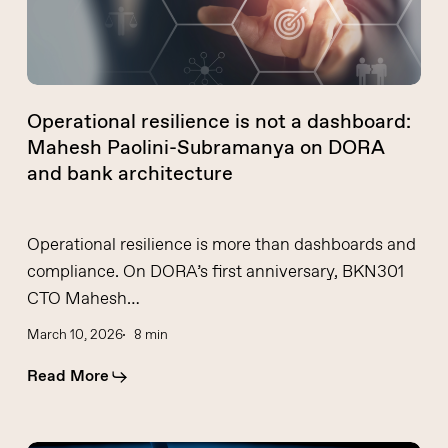
Paolini-
Subramanya
on
DORA
Operational resilience is not a dashboard:
and
Mahesh Paolini-Subramanya on DORA
bank
and bank architecture
architecture
Operational resilience is more than dashboards and
compliance. On DORA’s first anniversary, BKN301
CTO Mahesh…
March 10, 2026
8 min
Read More