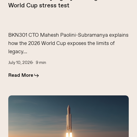
World Cup stress test
BKN301 CTO Mahesh Paolini-Subramanya explains
how the 2026 World Cup exposes the limits of
legacy…
July 10, 2026
9 min
Read More
Financial
institutions
need
to
rethink