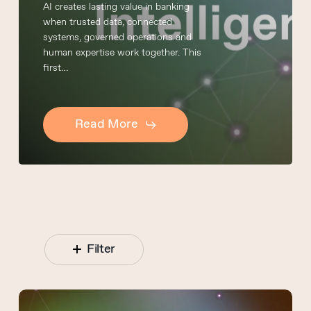
AI creates lasting value in banking
when trusted data, connected
systems, governed operations and
human expertise work together. This
first…
Read More
Filter
Connected