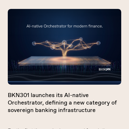
BKN301
launches
its
AI-
native
Orchestrator,
defining
a
new
category
of
BKN301 launches its AI-native
sovereign
Orchestrator, defining a new category of
banking
sovereign banking infrastructure
infrastructure