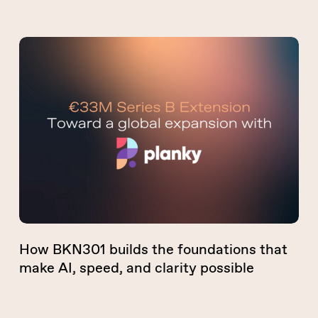
How
BKN301
builds
the
foundations
that
make
AI,
speed,
and
clarity
How BKN301 builds the foundations that
possible
make AI, speed, and clarity possible