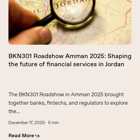
Shaping
the
future
of
financial
services
in
BKN301 Roadshow Amman 2025: Shaping
Jordan
the future of financial services in Jordan
The BKN301 Roadshow in Amman 2025 brought
together banks, fintechs, and regulators to explore
the…
December 17, 2025
5 min
Read More