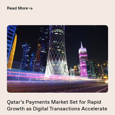
Read More
Qatar’s
Payments
Market
Set
for
Rapid
Growth
as
Digital
Transactions
Accelerate
Qatar’s Payments Market Set for Rapid
Growth as Digital Transactions Accelerate