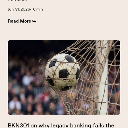
July 31, 2026
6 min
Read More
BKN301
on
why
legacy
banking
fails
the
World
Cup
stress
test
BKN301 on why legacy banking fails the