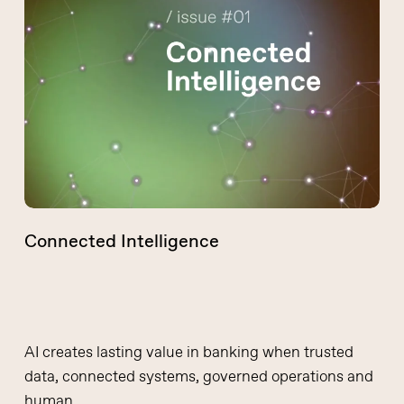
Intelligence
Connected Intelligence
AI creates lasting value in banking when trusted
data, connected systems, governed operations and
human…