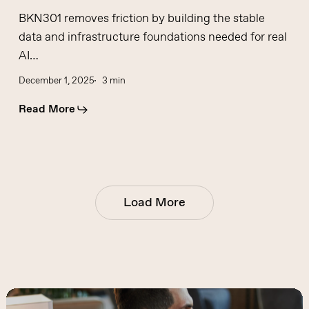
BKN301 removes friction by building the stable
data and infrastructure foundations needed for real
AI…
December 1, 2025
3 min
Read More
Load More