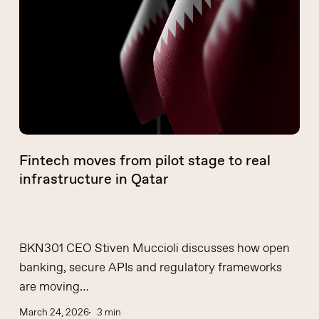
pilot
stage
to
real
infrastructure
in
Qatar
Fintech moves from pilot stage to real
infrastructure in Qatar
BKN301 CEO Stiven Muccioli discusses how open
banking, secure APIs and regulatory frameworks
are moving…
March 24, 2026
3 min