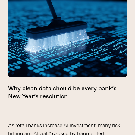
Why
clean
data
should
be
every
bank’s
New
Year’s
resolution
Why clean data should be every bank’s
New Year’s resolution
As retail banks increase AI investment, many risk
hitting an “AI wall” caused by fragmented…