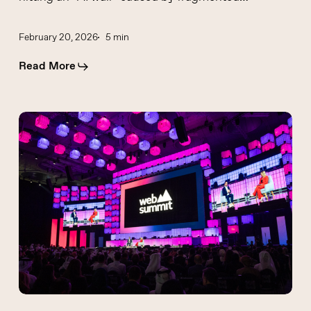
February 20, 2026
5 min
Read More
GCC
Fintech
Growth:
Insights
from
Enea
Stucchi
at
Web
Summit
Qatar