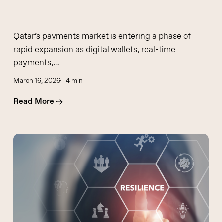
Qatar’s payments market is entering a phase of
rapid expansion as digital wallets, real-time
payments,…
March 16, 2026
4 min
Read More
Operational
resilience
is
not
a
dashboard:
Mahesh