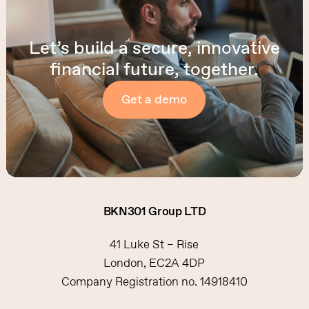
Let’s build a secure, innovative
financial future, together.
Get a demo
BKN301
Group
LTD
41 Luke St – Rise
London, EC2A 4DP
Company Registration no. 14918410