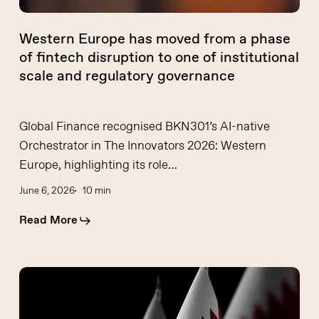
disruption
to
Western Europe has moved from a phase
one
of fintech disruption to one of institutional
of
scale and regulatory governance
institutional
scale
and
Global Finance recognised BKN301’s AI-native
regulatory
Orchestrator in The Innovators 2026: Western
governance
Europe, highlighting its role…
June 6, 2026
10 min
Read More
Fintech
moves
from