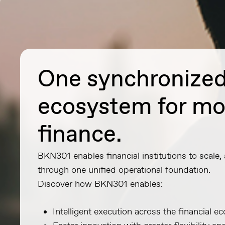
One synchronize
ecosystem for m
finance.
BKN301 enables financial institutions to scale,
through one unified operational foundation.
Discover how BKN301 enables:
Intelligent execution across the financial 