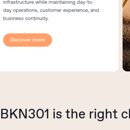
rastructure while maintaining day-to-
 operations, customer experience, and
iness continuity.
Discover more
BKN301
is
the
right
c