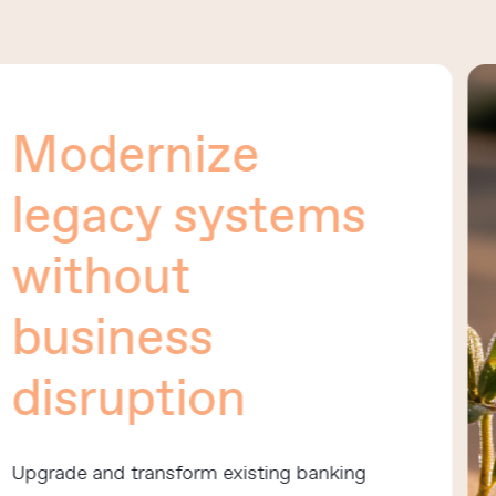
odernize
egacy systems
ithout
usiness
isruption
rade and transform existing banking