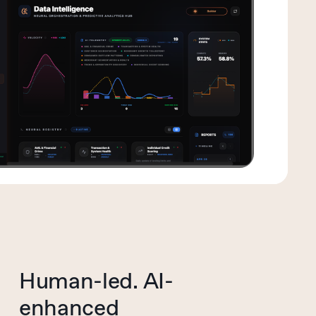
Human-led. AI-
enhanced