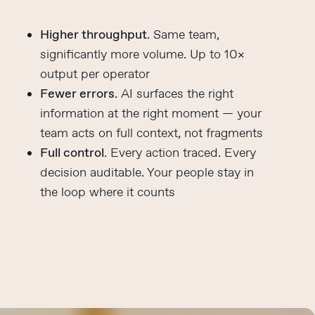
Higher throughput
. Same team,
significantly more volume. Up to 10×
output per operator
Fewer errors
. AI surfaces the right
information at the right moment — your
team acts on full context, not fragments
Full control
. Every action traced. Every
decision auditable. Your people stay in
the loop where it counts