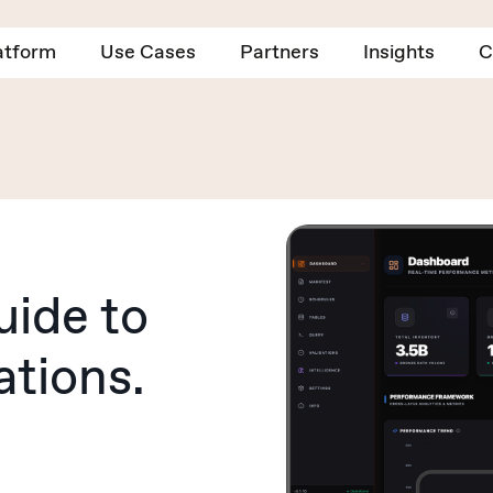
atform
Use Cases
Partners
Insights
C
uide to
ations.