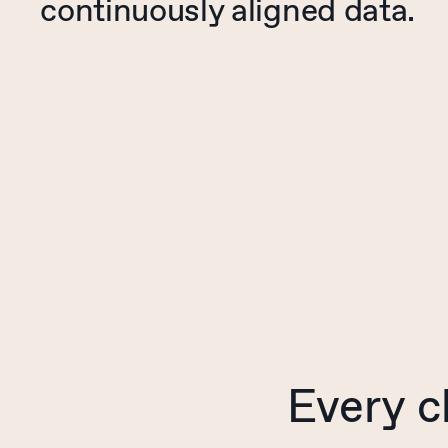
continuously aligned data.
Every
c