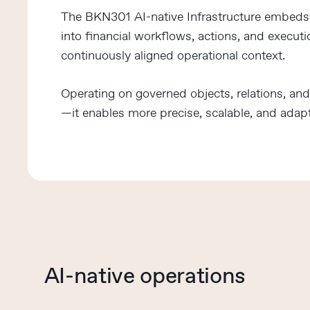
The BKN301 AI-native Infrastructure embeds i
into financial workflows, actions, and execut
continuously aligned operational context.
Operating on governed objects, relations, an
—it enables more precise, scalable, and adapt
AI-native operations