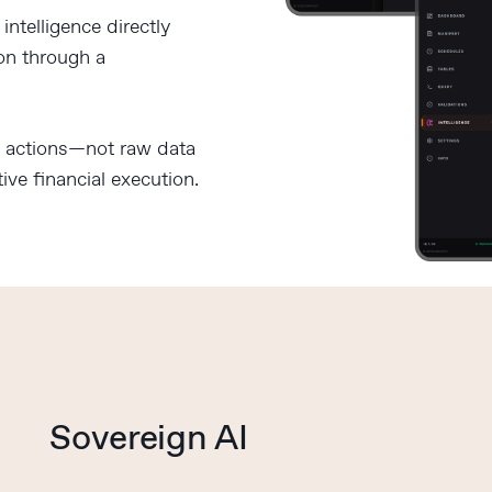
ntelligence directly
ion through a
d actions—not raw data
ive financial execution.
Sovereign AI