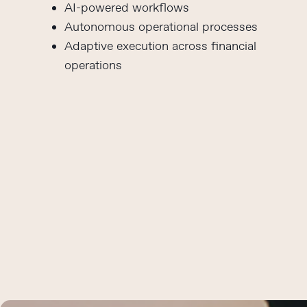
AI-powered workflows
Autonomous operational processes
Adaptive execution across financial
operations