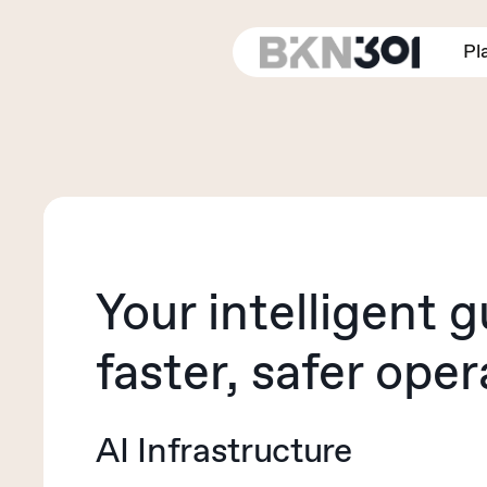
Skip
to
Pl
main
content
Your intelligent g
faster, safer oper
AI Infrastructure