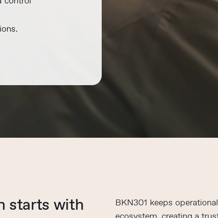
d control
ions.
on
starts with
BKN301 keeps operational 
ecosystem, creating a trust