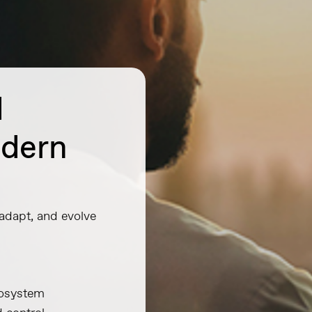
d
odern
 adapt, and evolve
ecosystem