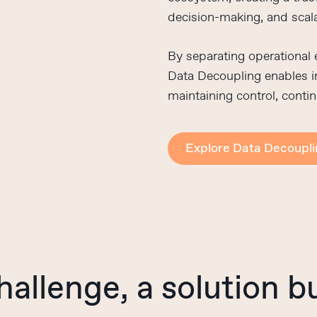
decision-making, and scal
By separating operational
Data Decoupling enables in
maintaining control, contin
Explore Data Decoupl
hallenge,
a
solution
bu