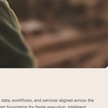
data, workflows, and services aligned across the
ed foundation for faster execution, intelligent