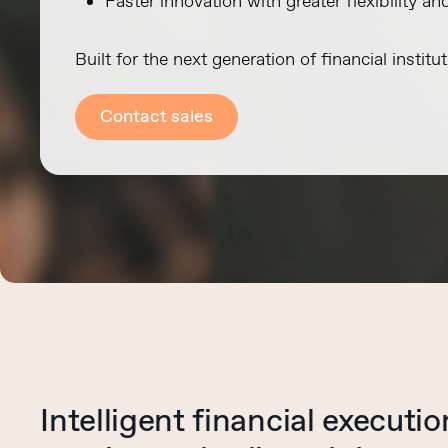
Faster innovation with greater flexibility an
Built for the next generation of financial institut
Contact sales
Intelligent financial executi