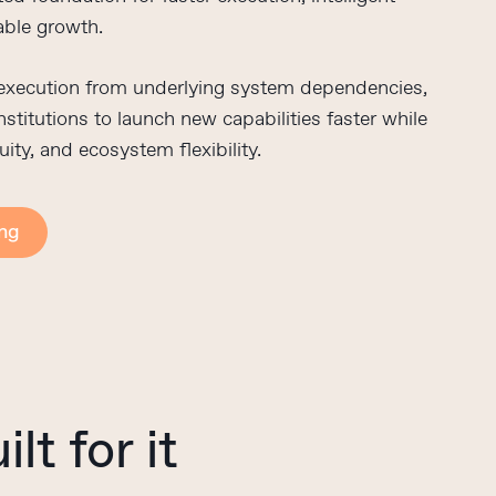
able growth.
 execution from underlying system dependencies,
stitutions to launch new capabilities faster while
uity, and ecosystem flexibility.
ing
ilt
for
it