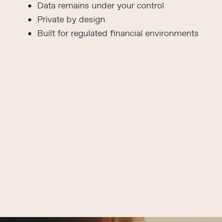
Data remains under your control
Private by design
Built for regulated financial environments