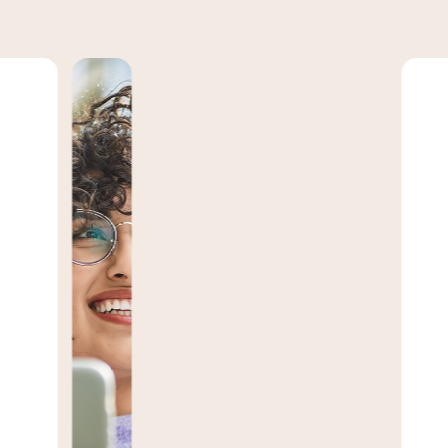
M
l
w
b
d
Upg