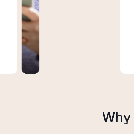
inf
day
bus
Why