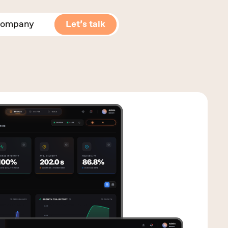
ompany
Let’s talk