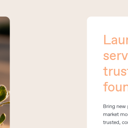
Laun
servic
trust
found
Bring new prod
market more qui
trusted, consist