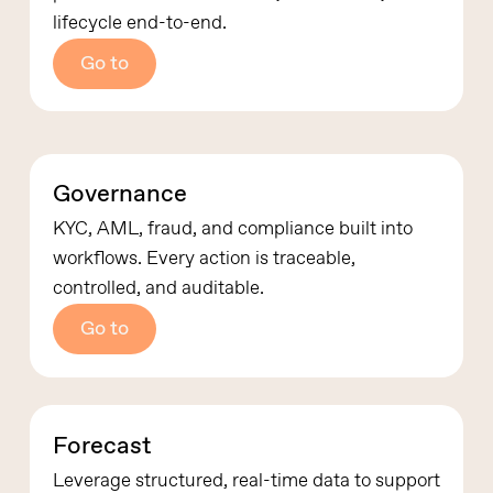
lifecycle end-to-end.
Go to
Governance
KYC, AML, fraud, and compliance built into
workflows.
Every action is traceable,
controlled, and auditable.
Go to
Forecast
Leverage structured, real-time data to support