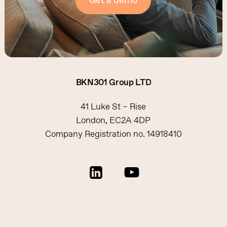
Get a demo
BKN301
Group
LTD
41 Luke St – Rise
London, EC2A 4DP
Company Registration no. 14918410