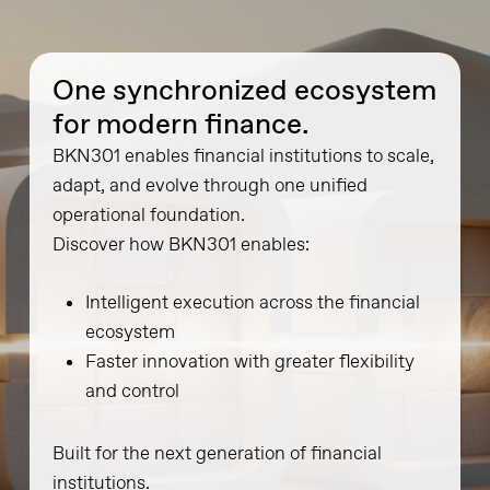
One synchronized ecosystem
for modern finance.
BKN301 enables financial institutions to scale,
adapt, and evolve through one unified
operational foundation.
Discover how BKN301 enables:
Intelligent execution across the financial
ecosystem
Faster innovation with greater flexibility
and control
Built for the next generation of financial
institutions.