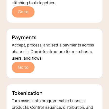
stitching tools together.
Go to
Payments
Accept, process, and settle payments across
channels.
One infrastructure for merchants,
users, and flows.
Go to
Tokenization
Turn assets into programmable financial
products.
Control issuance, distribution, and