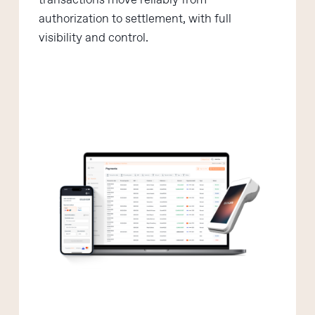
transactions move reliably from
authorization to settlement, with full
visibility and control.