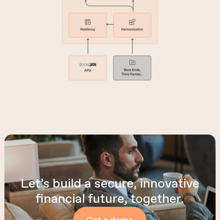
Let’s build a secure, innovative
financial future, together.