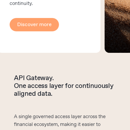
continuity.
Discover more
API Gateway.
One access layer for continuously
aligned data.
A single governed access layer across the
financial ecosystem, making it easier to