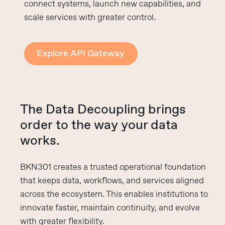
connect systems, launch new capabilities, and
scale services with greater control.
Explore API Gateway
The Data Decoupling brings
order to the way your data
works.
BKN301 creates a trusted operational foundation
that keeps data, workflows, and services aligned
across the ecosystem. This enables institutions to
innovate faster, maintain continuity, and evolve
with greater flexibility.