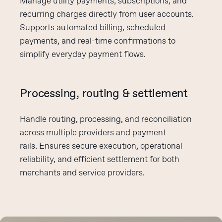
Manage utility payments, subscriptions, and
recurring charges directly from user accounts.
Supports automated billing, scheduled
payments, and real-time confirmations to
simplify everyday payment flows.
Processing, routing & settlement
Handle routing, processing, and reconciliation
across multiple providers and payment
rails.
Ensures
secure execution, operational
reliability, and efficient settlement for both
merchants and service providers.