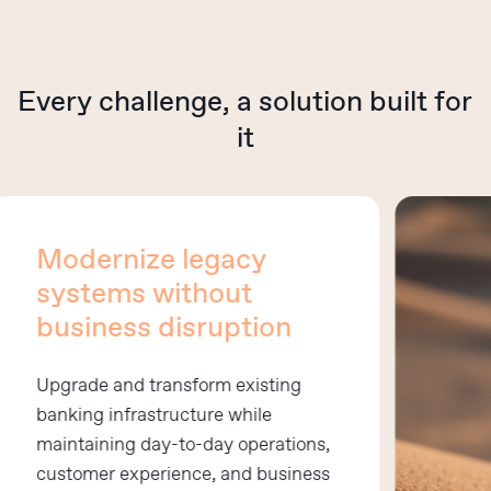
Every
challenge,
a
solution
built
for
it
Modernize legacy
systems without
business disruption
Upgrade and transform existing
banking infrastructure while
maintaining day-to-day operations,
customer experience, and business