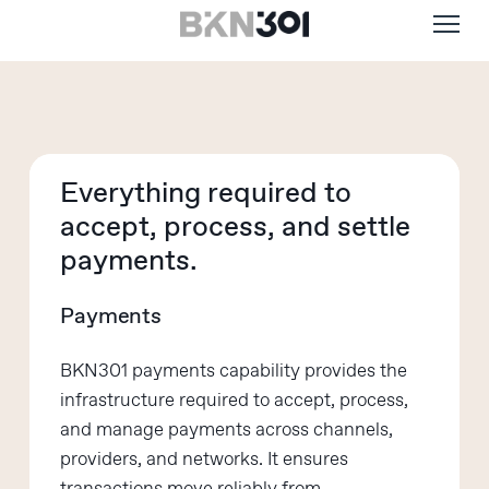
Menu
Skip
to
main
content
Everything required to
accept,
process, and settle
payments.
Payments
BKN301 payments capability provides the
infrastructure
required
to accept, process,
and manage payments across channels,
providers, and networks. It ensures