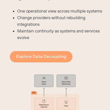
One operational view across multiple systems
Change providers without rebuilding
integrations
Maintain continuity as systems and services
evolve
Explore Data Decoupling