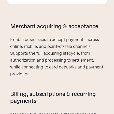
Merchant acquiring & acceptance
Enable businesses to accept payments across
online, mobile, and point-of-sale channels.
Supports the full acquiring lifecycle, from
authorization and processing to settlement,
while connecting to card networks and payment
providers.
Billing, subscriptions & recurring
payments