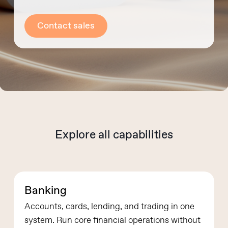
Contact sales
Explore all capabilities
Banking
Accounts, cards, lending, and trading in one
system.
Run core financial operations without