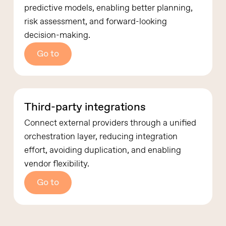
predictive models, enabling better planning,
risk assessment, and forward-looking
decision-making.
Go to
Third-party integrations
Connect external providers through a unified
orchestration layer, reducing integration
effort, avoiding duplication, and enabling
vendor flexibility.
Go to