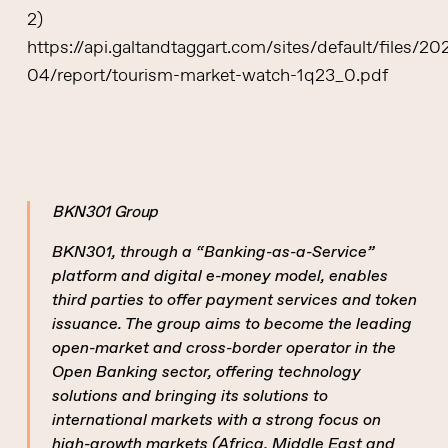
2)
https://api.galtandtaggart.com/sites/default/files/20
04/report/tourism-market-watch-1q23_0.pdf
BKN301 Group
BKN301, through a “Banking-as-a-Service”
platform and digital e-money model, enables
third parties to offer payment services and token
issuance. The group aims to become the leading
open-market and cross-border operator in the
Open Banking sector, offering technology
solutions and bringing its solutions to
international markets with a strong focus on
high-growth markets (Africa, Middle East and