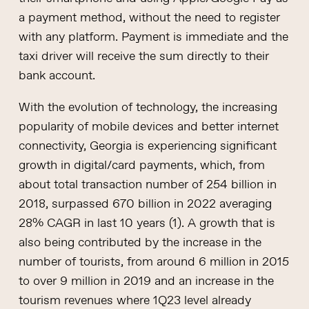
a payment method, without the need to register
with any platform. Payment is immediate and the
taxi driver will receive the sum directly to their
bank account.
With the evolution of technology, the increasing
popularity of mobile devices and better internet
connectivity, Georgia is experiencing significant
growth in digital/card payments, which, from
about total transaction number of 254 billion in
2018, surpassed 670 billion in 2022 averaging
28% CAGR in last 10 years (1). A growth that is
also being contributed by the increase in the
number of tourists, from around 6 million in 2015
to over 9 million in 2019 and an increase in the
tourism revenues where 1Q23 level already