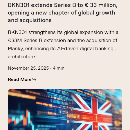
BKN301 extends Series B to € 33 million,
opening a new chapter of global growth
and acquisitions
BKN301 strengthens its global expansion with a
€33M Series B extension and the acquisition of
Planky, enhancing its AI-driven digital banking
architecture…
November 25, 2025
4 min
Read More