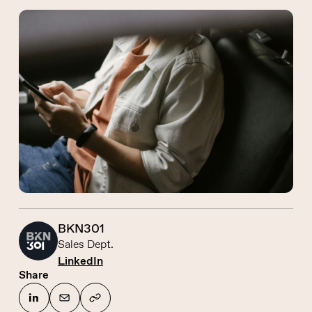
BKN301
Sales Dept.
LinkedIn
Share