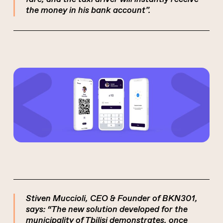
the money in his bank account”.
Stiven Muccioli, CEO & Founder of BKN301,
says: “The new solution developed for the
municipality of Tbilisi demonstrates, once