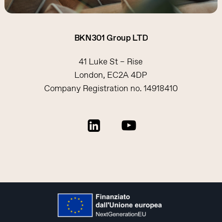
BKN301
Group
LTD
41 Luke St – Rise
London, EC2A 4DP
Company Registration no. 14918410