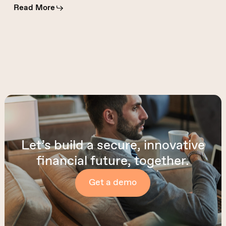
Read More
Let’s build a secure, innovative
financial future, together.
Get a demo