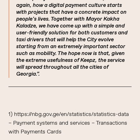
again, how a digital payment culture starts
with projects that have a concrete impact on
people’s lives. Together with Mayor Kakha
Kaladze, we have come up with a simple and
user-friendly solution for both customers and
taxi drivers that will help the City evolve
starting from an extremely important sector
such as mobility. The hope now is that, given
the extreme usefulness of Keepz, the service
will spread throughout all the cities of
Georgia.”.
1) https://nbg.gov.ge/en/statistics/statistics-data
– Payment systems and services – Transactions
with Payments Cards