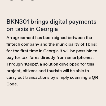
BKN301 brings digital payments
on taxis in Georgia
An agreement has been signed between the
fintech company and the municipality of Tbilisi:
for the first time in Georgia it will be possible to
pay for taxi fares directly from smartphones.
Through ‘Keepz’, a solution developed for this
project, citizens and tourists will be able to
carry out transactions by simply scanning a QR
Code.