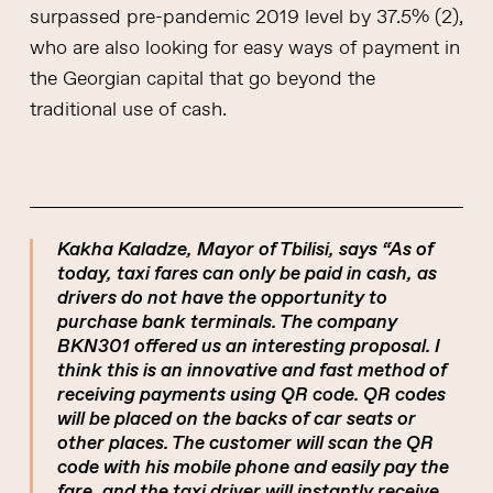
surpassed pre-pandemic 2019 level by 37.5% (2),
who are also looking for easy ways of payment in
the Georgian capital that go beyond the
traditional use of cash.
Kakha Kaladze, Mayor of Tbilisi, says “As of
today, taxi fares can only be paid in cash, as
drivers do not have the opportunity to
purchase bank terminals. The company
BKN301 offered us an interesting proposal. I
think this is an innovative and fast method of
receiving payments using QR code. QR codes
will be placed on the backs of car seats or
other places. The customer will scan the QR
code with his mobile phone and easily pay the
fare, and the taxi driver will instantly receive