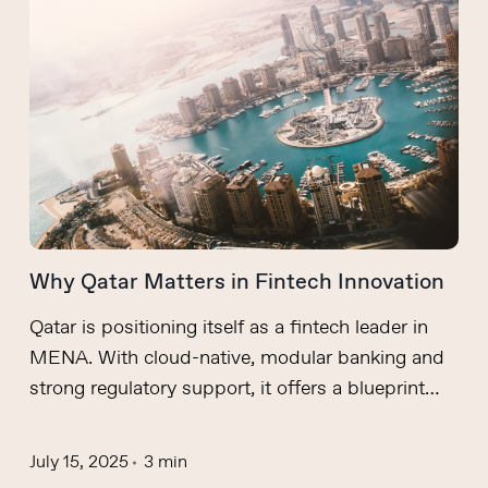
Why Qatar Matters in Fintech Innovation
Qatar is positioning itself as a fintech leader in
MENA. With cloud-native, modular banking and
strong regulatory support, it offers a blueprint…
July 15, 2025
3 min