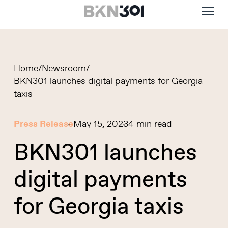
Menu
Skip
to
main
content
Home
/
Newsroom
/
BKN301 launches digital payments for Georgia
taxis
Press Release
May 15, 2023
4 min read
BKN301 launches
digital payments
for Georgia taxis