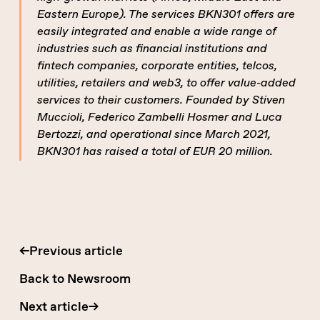
Eastern Europe). The services BKN301 offers are
easily integrated and enable a wide range of
industries such as financial institutions and
fintech companies, corporate entities, telcos,
utilities, retailers and web3, to offer value-added
services to their customers. Founded by Stiven
Muccioli, Federico Zambelli Hosmer and Luca
Bertozzi, and operational since March 2021,
BKN301 has raised a total of EUR 20 million.
←
Previous article
Back to Newsroom
Next article
→