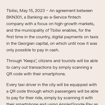
Tbilisi, May 15, 2023 – An agreement between
BKN301, a Banking-as-a-Service fintech
company with a focus on high-growth markets,
and the municipality of Tbilisi enables, for the
first time in the country, digital payments on taxis
in the Georgian capital, on which until now it was
only possible to pay in cash.
Through ‘Keepz’, citizens and tourists will be able
to carry out transactions by simply scanning a
QR code with their smartphone.
Every taxi driver in the city will be equipped with
a QR code through which passengers will be able
to pay for their ride, simply by scanning it with
their smartphone and using Apple/Google Pay as