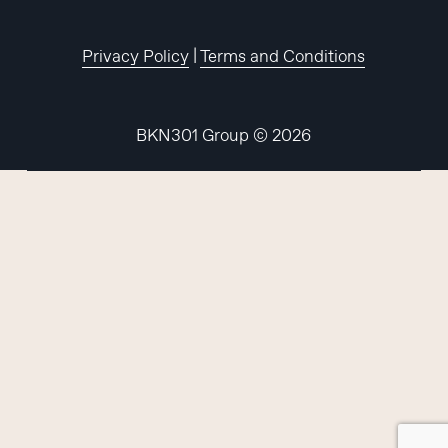
Privacy Policy
|
Terms and Conditions
BKN301 Group ©
2026