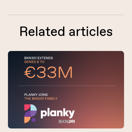
Related articles