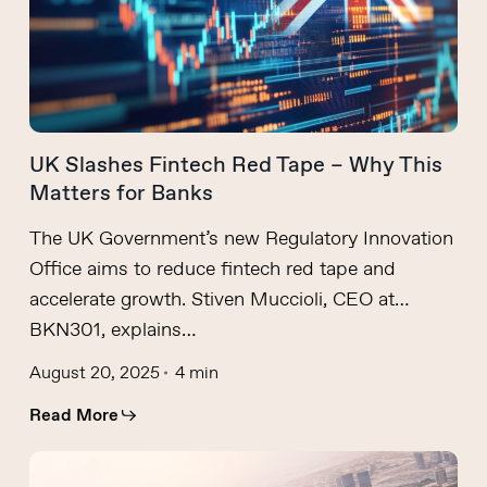
UK Slashes Fintech Red Tape – Why This
Matters for Banks
The UK Government’s new Regulatory Innovation
Office aims to reduce fintech red tape and
accelerate growth. Stiven Muccioli, CEO at
BKN301, explains…
August 20, 2025
4 min
Read More